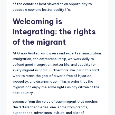
of the countries best viewed as an opportunity to
access a new and better quality life.
Welcoming is
Integrating: the rights
of the migrant
At Grupo Aristeo, as lawyers and experts in immigration,
immigration, and entrepreneurship, we work daily to
defend good integration, better life, and equality for
every migrant in Spain. Furthermore, we join in this hard
work to reach the goal of a world free of injustice,
inequality, and discrimination. This in order that the
migrant can enjoy the same rights as any citizen of the
host country.
Because from the voice of each migrant that reaches
the different societies, one learns from dreams,
experiences, adventures, culture, and a lot of