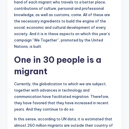
hand of each migrant who travels to a better place,
contributions of culture, personal and professional
knowledge, as well as customs, come. All of these are
the necessary ingredients to build the engine of the
social, economic and cultural development of every
society. And it is in these aspects on which this year’s
campaign “We Together”, promoted by the United
Nations, is built.
One in 30 people is a
migrant
Currently, the globalization to which we are subject,
together with advances in technology and
communication have facilitated migration. Therefore,
they have favored that they have increased in recent
years. And they continue to do so.
In this sense, according to UN data, it is estimated that
almost 260 million migrants are outside their country of