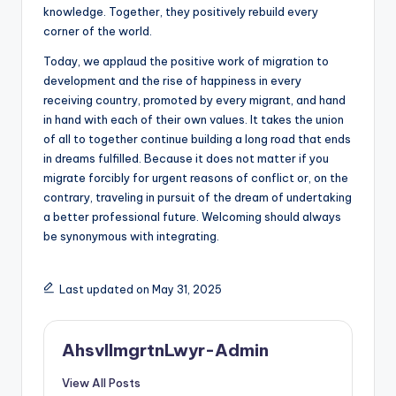
knowledge. Together, they positively rebuild every
corner of the world.
Today, we applaud the positive work of migration to
development and the rise of happiness in every
receiving country, promoted by every migrant, and hand
in hand with each of their own values. It takes the union
of all to together continue building a long road that ends
in dreams fulfilled. Because it does not matter if you
migrate forcibly for urgent reasons of conflict or, on the
contrary, traveling in pursuit of the dream of undertaking
a better professional future. Welcoming should always
be synonymous with integrating.
Last updated on May 31, 2025
AhsvlImgrtnLwyr-Admin
View All Posts