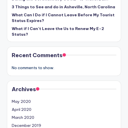
3 Things to See and do in Asheville, North Carolina
What Can I Do if I Cannot Leave Before My Tourist
Status Expires?
What if I Can’t Leave the Us to Renew My E-2
Status?
Recent Comments
No comments to show.
Archives
May 2020
April 2020
March 2020
December 2019