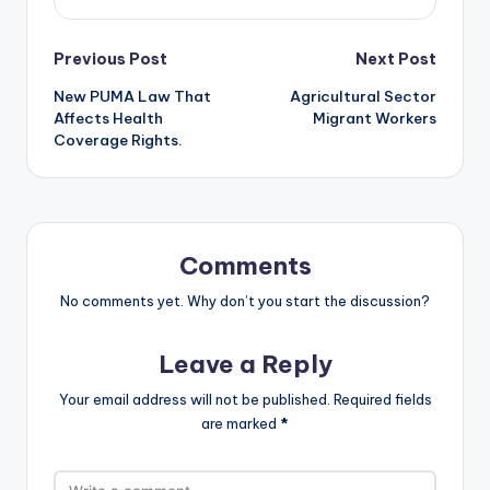
Post
Previous Post
Next Post
New PUMA Law That
Agricultural Sector
navigation
Affects Health
Migrant Workers
Coverage Rights.
Comments
No comments yet. Why don’t you start the discussion?
Leave a Reply
Your email address will not be published.
Required fields
are marked
*