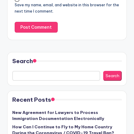
Save my name, email, and website in this browser for the
next time I comment.
Search
Search
Recent Posts
New Agreement for Lawyers to Process
Immigration Documentation Electronically
How Can I Continue to Fly to My Home Country
During the Coronavirus / COVID-19 Travel Ban?