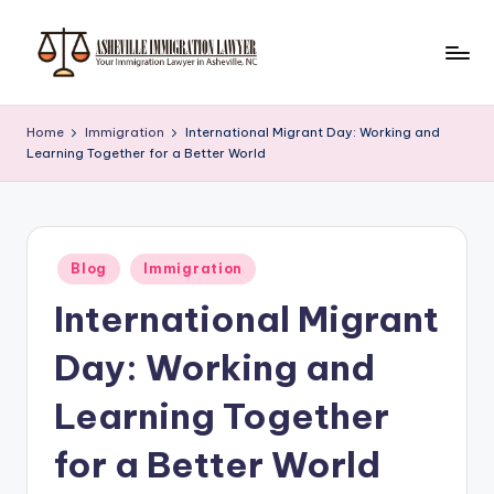
Skip
to
A
Immigration
content
Services
s
Home
Immigration
International Migrant Day: Working and
Learning Together for a Better World
h
e
vi
Posted
ll
Blog
Immigration
in
International Migrant
e
I
Day: Working and
m
Learning Together
m
for a Better World
ig