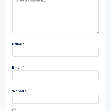
Name
*
Email
*
Website