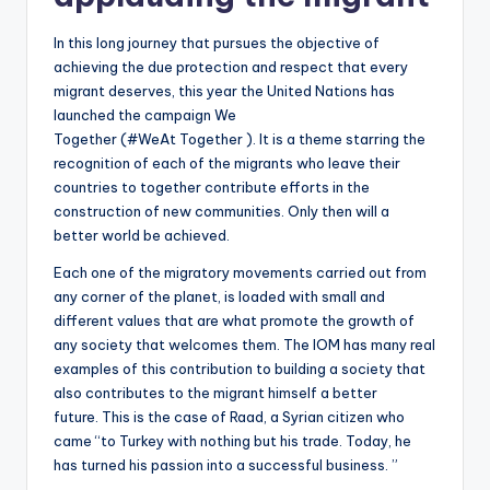
In this long journey that pursues the objective of
achieving the due protection and respect that every
migrant deserves, this year the United Nations has
launched the campaign We
Together (#WeAt Together ). It is a theme starring the
recognition of each of the migrants who leave their
countries to together contribute efforts in the
construction of new communities. Only then will a
better world be achieved.
Each one of the migratory movements carried out from
any corner of the planet, is loaded with small and
different values ​​that are what promote the growth of
any society that welcomes them. The IOM has many real
examples of this contribution to building a society that
also contributes to the migrant himself a better
future. This is the case of Raad, a Syrian citizen who
came “to Turkey with nothing but his trade. Today, he
has turned his passion into a successful business. ”