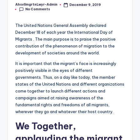
r
AhsvlImgrtnLwyr-Admin
December 9, 2019
Posted
a
No Comments
by
ti
The United Nations General Assembly declared
o
December 18 of each year the International Day of
Migrants . The main purpose is to praise the positive
n
contribution of the phenomenon of migration to the
L
development of societies around the world.
a
It is important that the migrant’s face is increasingly
positively visible in the eyes of different
w
governments. Thus, on a day like today, the member
y
states of the United Nations and different organizations
come together to launch different actions and
e
campaigns aimed at raising awareness of the
r
fundamental rights and freedoms of all migrants,
wherever they go and whatever their host country.
We Together,
applauding the migrant