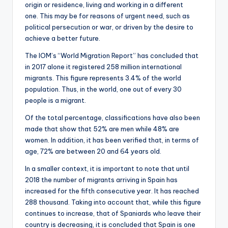
origin or residence, living and working in a different
one. This may be for reasons of urgent need, such as
political persecution or war, or driven by the desire to
achieve a better future.
The IOM’s “World Migration Report” has concluded that
in 2017 alone it registered 258 million international
migrants. This figure represents 3.4% of the world
population. Thus, in the world, one out of every 30
people is a migrant.
Of the total percentage, classifications have also been
made that show that 52% are men while 48% are
women. In addition, it has been verified that, in terms of
age, 72% are between 20 and 64 years old.
In a smaller context, it is important to note that until
2018 the number of migrants arriving in Spain has
increased for the fifth consecutive year. It has reached
288 thousand. Taking into account that, while this figure
continues to increase, that of Spaniards who leave their
country is decreasing, it is concluded that Spain is one