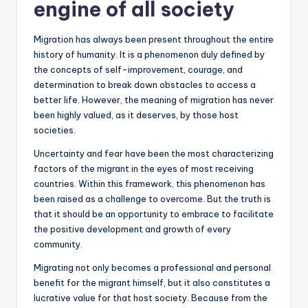
engine of all society
Migration has always been present throughout the entire
history of humanity. It is a phenomenon duly defined by
the concepts of self-improvement, courage, and
determination to break down obstacles to access a
better life. However, the meaning of migration has never
been highly valued, as it deserves, by those host
societies.
Uncertainty and fear have been the most characterizing
factors of the migrant in the eyes of most receiving
countries. Within this framework, this phenomenon has
been raised as a challenge to overcome. But the truth is
that it should be an opportunity to embrace to facilitate
the positive development and growth of every
community.
Migrating not only becomes a professional and personal
benefit for the migrant himself, but it also constitutes a
lucrative value for that host society. Because from the