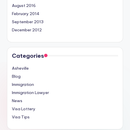
August 2016
February 2014
September 2013
December 2012
Categories
Asheville
Blog
Immigration
Immigration Lawyer
News
Visa Lottery
Visa Tips