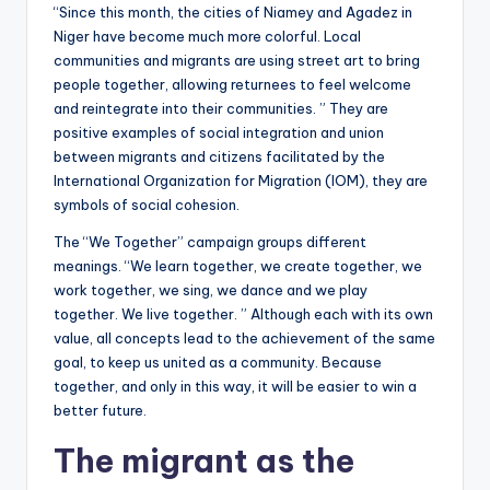
“Since this month, the cities of Niamey and Agadez in
Niger have become much more colorful. Local
communities and migrants are using street art to bring
people together, allowing returnees to feel welcome
and reintegrate into their communities. ” They are
positive examples of social integration and union
between migrants and citizens facilitated by the
International Organization for Migration (IOM), they are
symbols of social cohesion.
The “We Together” campaign groups different
meanings. “We learn together, we create together, we
work together, we sing, we dance and we play
together. We live together. ” Although each with its own
value, all concepts lead to the achievement of the same
goal, to keep us united as a community. Because
together, and only in this way, it will be easier to win a
better future.
The migrant as the